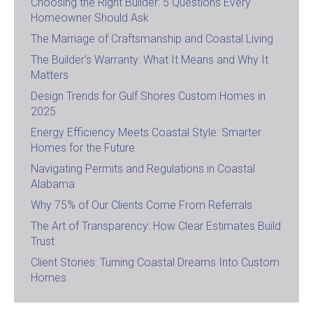
Choosing the Right Builder: 5 Questions Every
Homeowner Should Ask
The Marriage of Craftsmanship and Coastal Living
The Builder’s Warranty: What It Means and Why It
Matters
Design Trends for Gulf Shores Custom Homes in
2025
Energy Efficiency Meets Coastal Style: Smarter
Homes for the Future
Navigating Permits and Regulations in Coastal
Alabama
Why 75% of Our Clients Come From Referrals
The Art of Transparency: How Clear Estimates Build
Trust
Client Stories: Turning Coastal Dreams Into Custom
Homes