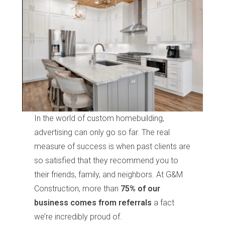
In the world of custom homebuilding,
advertising can only go so far. The real
measure of success is when past clients are
so satisfied that they recommend you to
their friends, family, and neighbors. At G&M
Construction, more than
75% of our
business comes from referrals
a fact
we’re incredibly proud of.