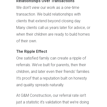
Relationships Over Transactions
We don’t view our work as a one-time
transaction. We build relationships with
clients that extend beyond closing day.
Many clients call us years later for advice, or
when their children are ready to build homes
of their own.
The Ripple Effect
One satisfied family can create a ripple of
referrals. We’ve built for parents, then their
children, and later even their friends’ families.
It’s proof that a reputation built on honesty
and quality spreads naturally.
At G&M Construction, our referral rate isn’t
just a statistic it’s validation that we’re doing