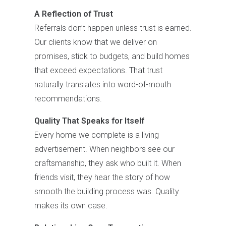
A Reflection of Trust
Referrals don’t happen unless trust is earned.
Our clients know that we deliver on
promises, stick to budgets, and build homes
that exceed expectations. That trust
naturally translates into word-of-mouth
recommendations.
Quality That Speaks for Itself
Every home we complete is a living
advertisement. When neighbors see our
craftsmanship, they ask who built it. When
friends visit, they hear the story of how
smooth the building process was. Quality
makes its own case.