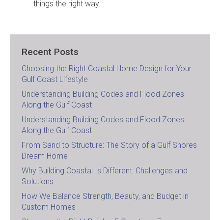
things the right way.
Recent Posts
Choosing the Right Coastal Home Design for Your
Gulf Coast Lifestyle
Understanding Building Codes and Flood Zones
Along the Gulf Coast
Understanding Building Codes and Flood Zones
Along the Gulf Coast
From Sand to Structure: The Story of a Gulf Shores
Dream Home
Why Building Coastal Is Different: Challenges and
Solutions
How We Balance Strength, Beauty, and Budget in
Custom Homes