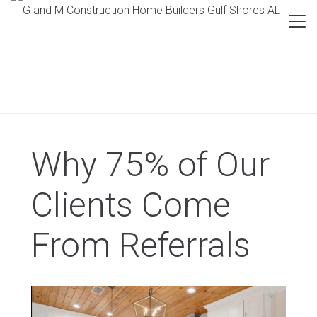
Why 75% of Our
Clients Come
From Referrals