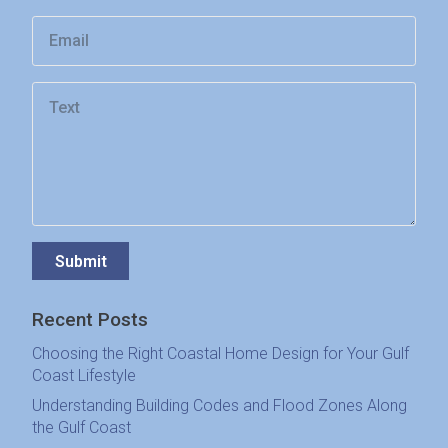
Submit
Recent Posts
Choosing the Right Coastal Home Design for Your Gulf
Coast Lifestyle
Understanding Building Codes and Flood Zones Along
the Gulf Coast