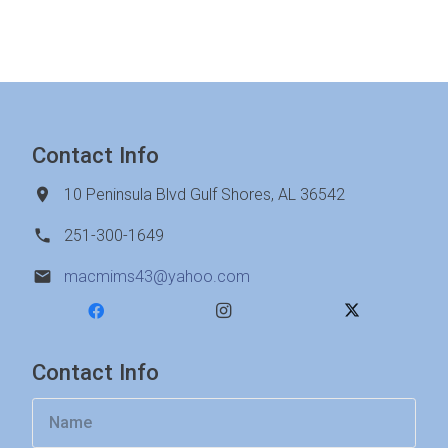
Contact Info
10 Peninsula Blvd Gulf Shores, AL 36542
251-300-1649
macmims43@yahoo.com
Contact Info