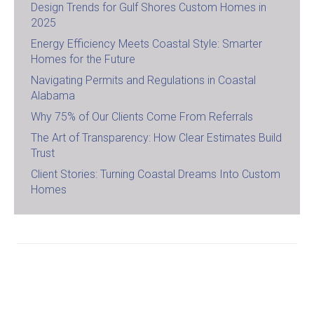
Design Trends for Gulf Shores Custom Homes in
2025
Energy Efficiency Meets Coastal Style: Smarter
Homes for the Future
Navigating Permits and Regulations in Coastal
Alabama
Why 75% of Our Clients Come From Referrals
The Art of Transparency: How Clear Estimates Build
Trust
Client Stories: Turning Coastal Dreams Into Custom
Homes