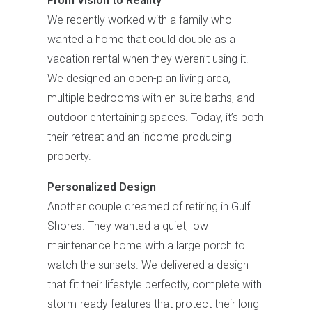
From Vision to Reality
We recently worked with a family who
wanted a home that could double as a
vacation rental when they weren’t using it.
We designed an open-plan living area,
multiple bedrooms with en suite baths, and
outdoor entertaining spaces. Today, it’s both
their retreat and an income-producing
property.
Personalized Design
Another couple dreamed of retiring in Gulf
Shores. They wanted a quiet, low-
maintenance home with a large porch to
watch the sunsets. We delivered a design
that fit their lifestyle perfectly, complete with
storm-ready features that protect their long-