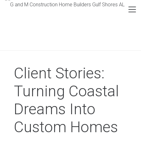
Client Stories:
Turning Coastal
Dreams Into
Custom Homes