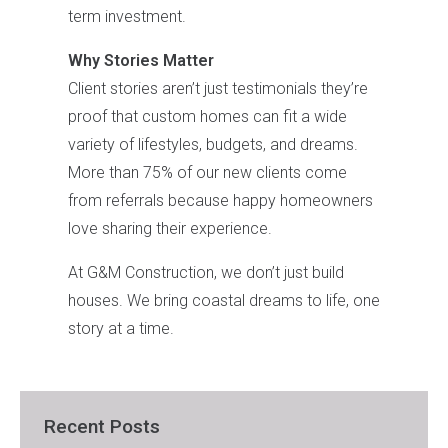
term investment.
Why Stories Matter
Client stories aren’t just testimonials they’re
proof that custom homes can fit a wide
variety of lifestyles, budgets, and dreams.
More than 75% of our new clients come
from referrals because happy homeowners
love sharing their experience.
At G&M Construction, we don’t just build
houses. We bring coastal dreams to life, one
story at a time.
Recent Posts