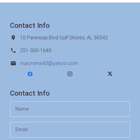
Contact Info
10 Peninsula Blvd Gulf Shores, AL 36542
251-300-1649
macmims43@yahoo.com
Contact Info