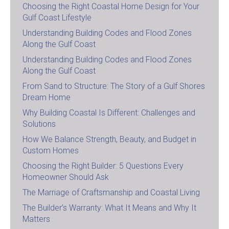
Choosing the Right Coastal Home Design for Your
Gulf Coast Lifestyle
Understanding Building Codes and Flood Zones
Along the Gulf Coast
Understanding Building Codes and Flood Zones
Along the Gulf Coast
From Sand to Structure: The Story of a Gulf Shores
Dream Home
Why Building Coastal Is Different: Challenges and
Solutions
How We Balance Strength, Beauty, and Budget in
Custom Homes
Choosing the Right Builder: 5 Questions Every
Homeowner Should Ask
The Marriage of Craftsmanship and Coastal Living
The Builder’s Warranty: What It Means and Why It
Matters