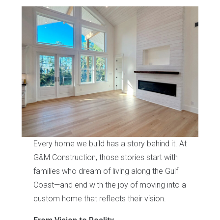
Every home we build has a story behind it. At
G&M Construction, those stories start with
families who dream of living along the Gulf
Coast—and end with the joy of moving into a
custom home that reflects their vision.