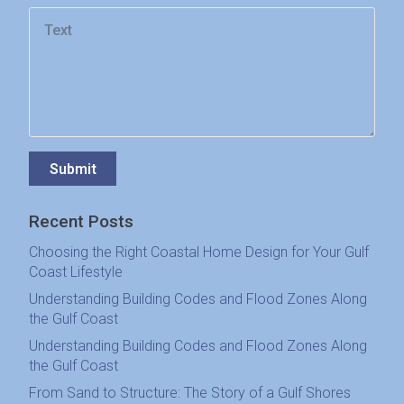
Submit
Recent Posts
Choosing the Right Coastal Home Design for Your Gulf
Coast Lifestyle
Understanding Building Codes and Flood Zones Along
the Gulf Coast
Understanding Building Codes and Flood Zones Along
the Gulf Coast
From Sand to Structure: The Story of a Gulf Shores