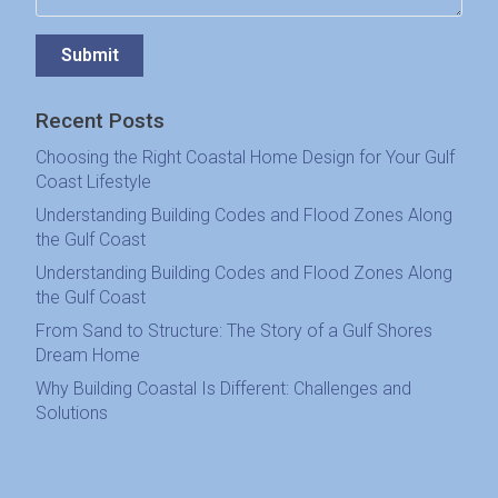
Submit
Recent Posts
Choosing the Right Coastal Home Design for Your Gulf
Coast Lifestyle
Understanding Building Codes and Flood Zones Along
the Gulf Coast
Understanding Building Codes and Flood Zones Along
the Gulf Coast
From Sand to Structure: The Story of a Gulf Shores
Dream Home
Why Building Coastal Is Different: Challenges and
Solutions