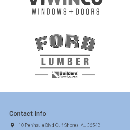
Contact Info
10 Peninsula Blvd Gulf Shores, AL 36542