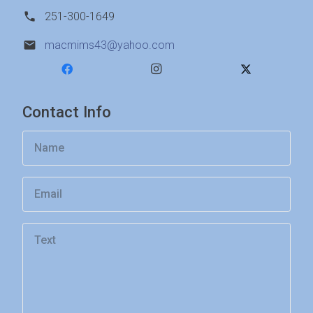
251-300-1649
macmims43@yahoo.com
Contact Info